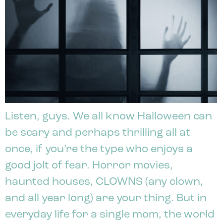
Listen, guys. We all know Halloween can
be scary and perhaps thrilling all at
once, if you’re the type who enjoys a
good jolt of fear. Horror movies,
haunted houses, CLOWNS (any clown,
and all year long) are your thing. But in
everyday life for a single mom, the world