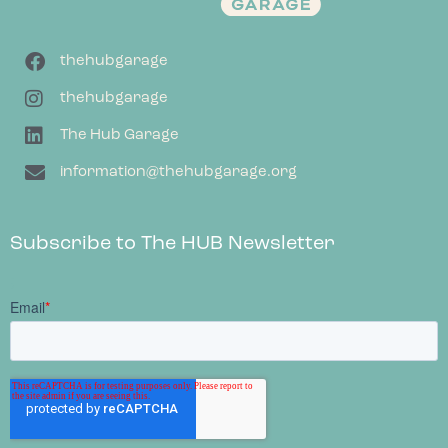
thehubgarage
thehubgarage
The Hub Garage
information@thehubgarage.org
Subscribe to The HUB Newsletter
;