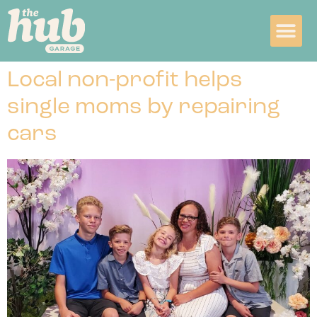
Local non-profit helps
single moms by repairing
cars