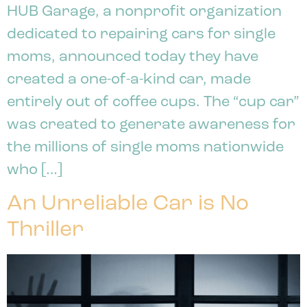
HUB Garage, a nonprofit organization
dedicated to repairing cars for single
moms, announced today they have
created a one-of-a-kind car, made
entirely out of coffee cups. The “cup car”
was created to generate awareness for
the millions of single moms nationwide
who […]
An Unreliable Car is No
Thriller