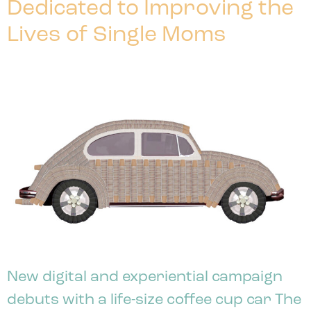
Dedicated to Improving the
Lives of Single Moms
New digital and experiential campaign
debuts with a life-size coffee cup car The