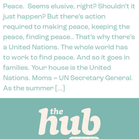
Peace. Seems elusive, right? Shouldn’t it
just happen? But there’s action
required to making peace, keeping the
peace, finding peace.. That’s why there’s
a United Nations. The whole world has
to work to find peace. And so it goes in
families. Your house is the United
Nations. Moms = UN Secretary General.
As the summer […]