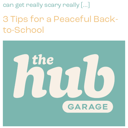
can get really scary really […]
3 Tips for a Peaceful Back-
to-School