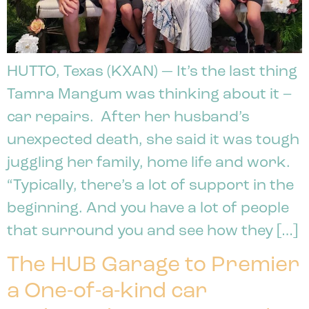
HUTTO, Texas (KXAN) — It’s the last thing
Tamra Mangum was thinking about it –
car repairs. After her husband’s
unexpected death, she said it was tough
juggling her family, home life and work.
“Typically, there’s a lot of support in the
beginning. And you have a lot of people
that surround you and see how they […]
The HUB Garage to Premier
a One-of-a-kind car