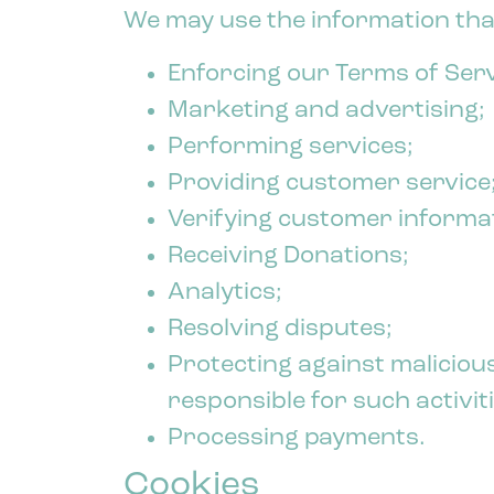
We may use the information that
Enforcing our Terms of Serv
Marketing and advertising;
Performing services;
Providing customer service
Verifying customer informa
Receiving Donations;
Analytics;
Resolving disputes;
Protecting against malicious
responsible for such activiti
Processing payments.
Cookies