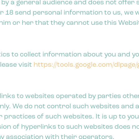
 by a general audience and does not offer s
18 send personal information to us, we wil
him or her that they cannot use this Websi
cs to collect information about you and yo
lease visit
https://tools.google.com/dlpage
links to websites operated by parties othe
nly. We do not control such websites and a
 practices of such websites. It is up to yo
lusion of hyperlinks to such websites does 
y association with their operators.