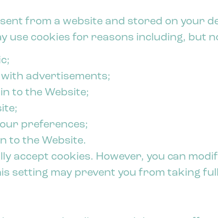
ta sent from a website and stored on your d
 use cookies for reasons including, but not
c;
 with advertisements;
 in to the Website;
ite;
your preferences;
n to the Website.
y accept cookies. However, you can modif
This setting may prevent you from taking fu