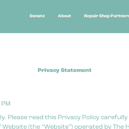
Donate
About
Repair Shop Partner
Privacy Statement
6 PM
y. Please read this Privacy Policy carefully
Website (the “Website”) operated by The H