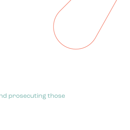
 and prosecuting those