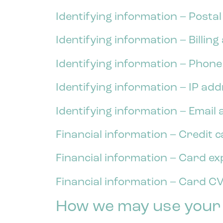
Identifying information – Posta
Identifying information – Billin
Identifying information – Phon
Identifying information – IP ad
Identifying information – Email
Financial information – Credit 
Financial information – Card ex
Financial information – Card CV
How we may use your