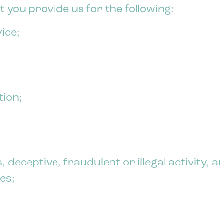
 you provide us for the following:
ice;
;
tion;
, deceptive, fraudulent or illegal activity,
es;