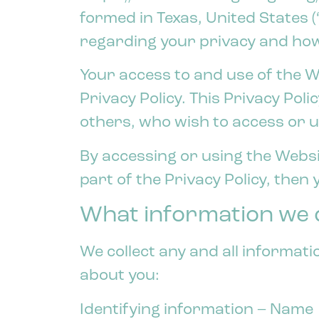
formed in Texas, United States (
regarding your privacy and how
Your access to and use of the W
Privacy Policy. This Privacy Poli
others, who wish to access or u
By accessing or using the Websit
part of the Privacy Policy, then
What information we c
We collect any and all informati
about you:
Identifying information – Name