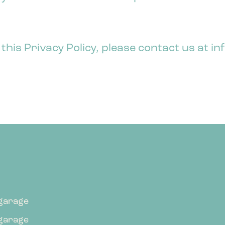
 this Privacy Policy, please contact us at
garage
garage