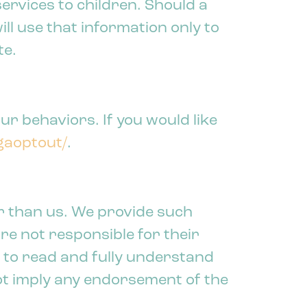
ervices to children. Should a
l use that information only to
te.
ur behaviors. If you would like
/gaoptout/
.
r than us. We provide such
re not responsible for their
u to read and fully understand
not imply any endorsement of the