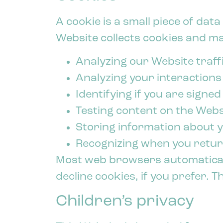
A cookie is a small piece of da
Website collects cookies and may
Analyzing our Website traffi
Analyzing your interactions
Identifying if you are signed
Testing content on the Webs
Storing information about 
Recognizing when you retur
Most web browsers automaticall
decline cookies, if you prefer. 
Children’s privacy