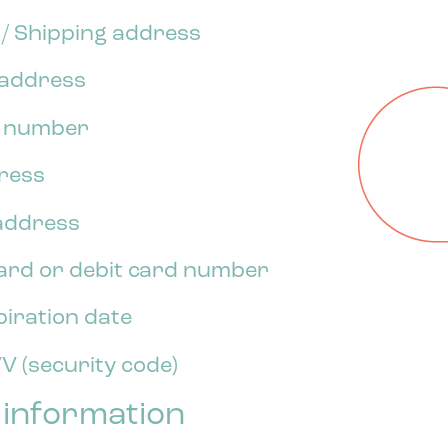
l / Shipping address
g address
e number
dress
 address
card or debit card number
piration date
V (security code)
 information