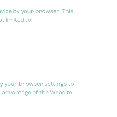
evice by your browser. This
 limited to:
y your browser settings to
ll advantage of the Website.