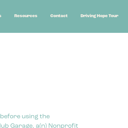
s
Resources
Contact
Driving Hope Tour
 before using the
ub Garage, a(n) Nonprofit