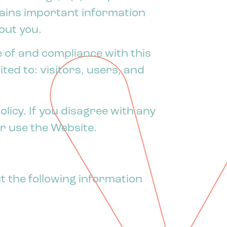
ntains important information
out you.
 of and compliance with this
ited to: visitors, users, and
licy. If you disagree with any
or use the Website.
ct the following information