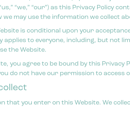
“us,” “we,” “our”) as this Privacy Policy co
 we may use the information we collect ab
ebsite is conditional upon your acceptance
cy applies to everyone, including, but not lim
se the Website.
e, you agree to be bound by this Privacy Po
 you do not have our permission to access 
ollect
on that you enter on this Website. We colle