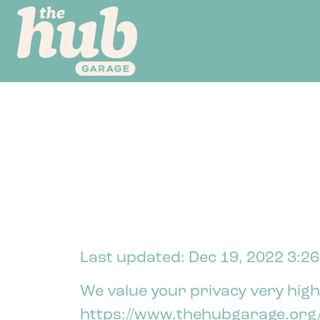
Last updated: Dec 19, 2022 3:2
We value your privacy very highl
https://www.thehubgarage.org/ 