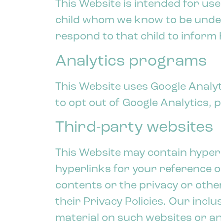
This Website is intended for use
child whom we know to be under 
respond to that child to inform 
Analytics programs
This Website uses Google Analyti
to opt out of Google Analytics, p
Third-party websites
This Website may contain hyper
hyperlinks for your reference o
contents or the privacy or other
their Privacy Policies. Our inc
material on such websites or an