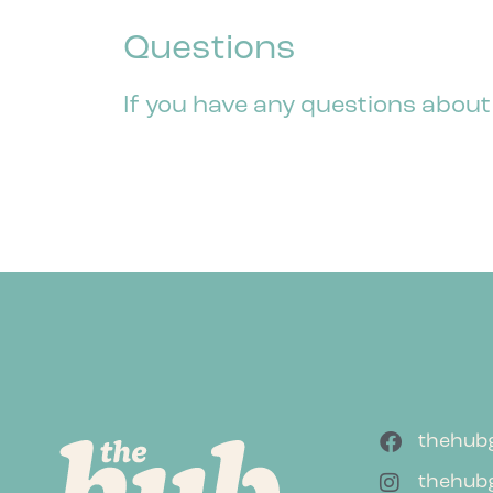
Questions
If you have any questions about
thehub
thehub