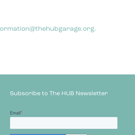
 information@thehubgarage.org.
Subscribe to The HUB Newsletter
;