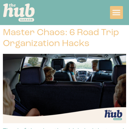
Master Chaos: 6 Road Trip
Organization Hacks