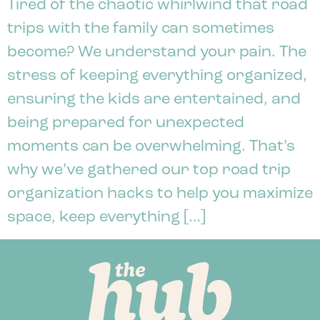
Tired of the chaotic whirlwind that road
trips with the family can sometimes
become? We understand your pain. The
stress of keeping everything organized,
ensuring the kids are entertained, and
being prepared for unexpected
moments can be overwhelming. That’s
why we’ve gathered our top road trip
organization hacks to help you maximize
space, keep everything […]