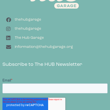
thehubgarage
thehubgarage
The Hub Garage
information@thehubgarage.org
Subscribe to The HUB Newsletter
;